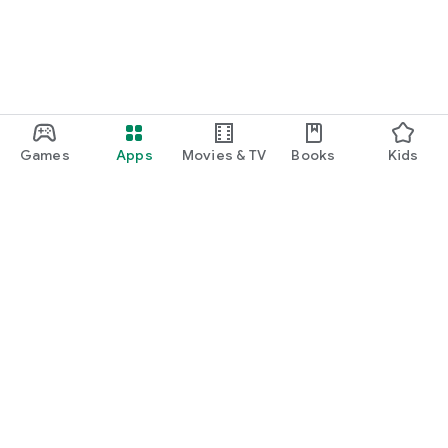
Games
Apps
Movies & TV
Books
Kids
Google Play
Play Pass
Play Points
Gift cards
Redeem