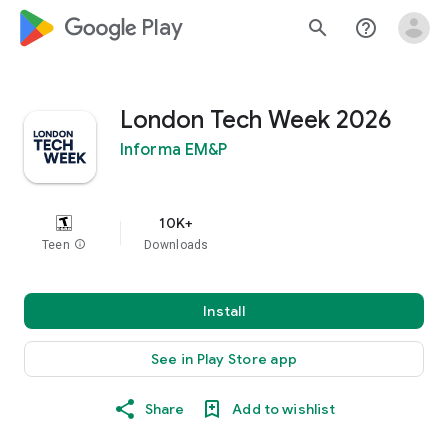
google_logo Play
search
help_outline
London Tech Week 2026
Informa EM&P
10K+
Teen
info
Downloads
Install
See in Play Store app
Share
Add to wishlist