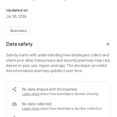
Download the London Tech Week event app and join the global cel
global audience, from start-up founders to corporate leaders
and innovators, as we return for our global celebration of
Updated on
tech.
Jul 30, 2026
Business
Data safety
arrow_forward
Safety starts with understanding how developers collect and
share your data. Data privacy and security practices may vary
based on your use, region, and age. The developer provided
this information and may update it over time.
No data shared with third parties
Learn more
about how developers declare sharing
No data collected
Learn more
about how developers declare collection