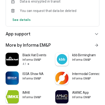
Data is encrypted in transit
You can request that data be deleted
See details
App support
expand_more
More by Informa EM&P
arrow_forward
Black Hat Events
kbb Birmingham
Informa EM&P
Informa EM&P
4.1
star
ISSA Show NA
Intermodal Connect
Informa EM&P
Informa EM&P
IMHX
AMWC App
Informa EM&P
Informa EM&P