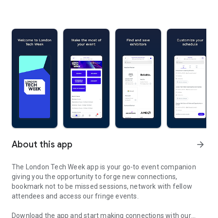
About this app
arrow_forward
The London Tech Week app is your go-to event companion
giving you the opportunity to forge new connections,
bookmark not to be missed sessions, network with fellow
attendees and access our fringe events.
Download the app and start making connections with our