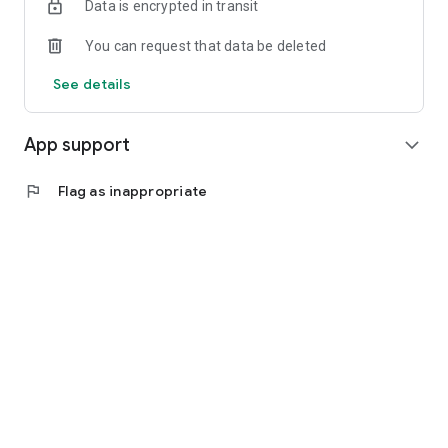
Data is encrypted in transit
You can request that data be deleted
See details
App support
expand_more
flag
Flag as inappropriate