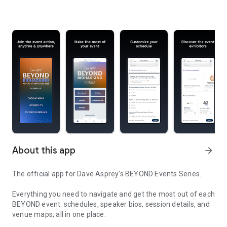
About this app
arrow_forward
The official app for Dave Asprey's BEYOND Events Series.
Everything you need to navigate and get the most out of each
BEYOND event: schedules, speaker bios, session details, and
venue maps, all in one place.