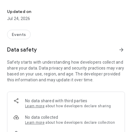
The official app for Dave Asprey's BEYOND Events Series.
The BEYOND Events Series is a growing collection of in-
person experiences spanning human performance, longevity,
Updated on
business, and expanded states of consciousness.
Jul 24, 2026
Events
Data safety
arrow_forward
Safety starts with understanding how developers collect and
share your data. Data privacy and security practices may vary
based on your use, region, and age. The developer provided
this information and may update it over time.
No data shared with third parties
Learn more
about how developers declare sharing
No data collected
Learn more
about how developers declare collection