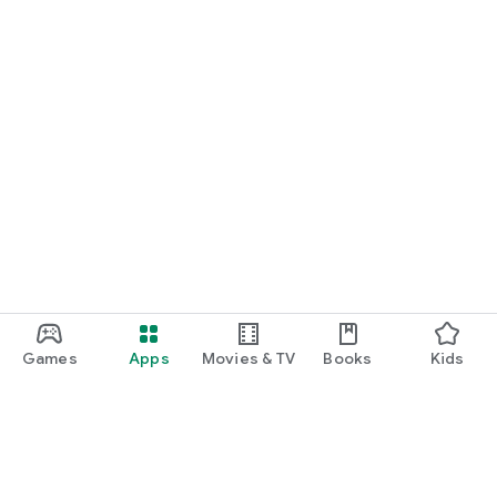
Games
Apps
Movies & TV
Books
Kids