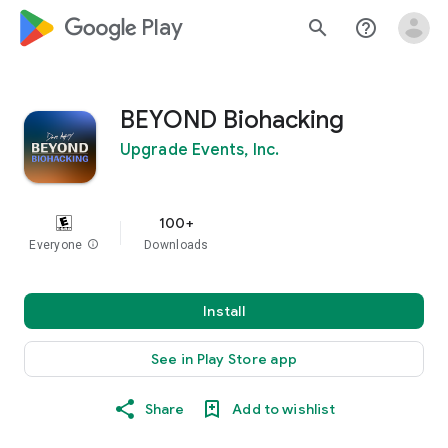
google_logo Play
search
help_outline
BEYOND Biohacking
Upgrade Events, Inc.
100+
Everyone
info
Downloads
Install
See in Play Store app
Share
Add to wishlist